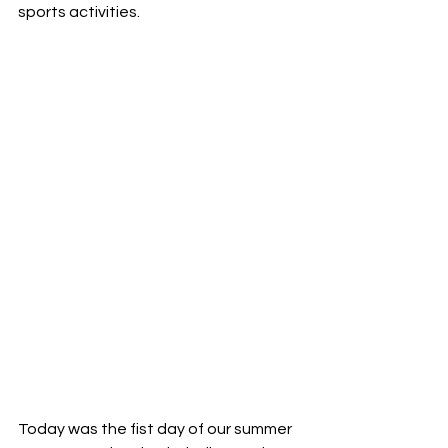
sports activities.
Today was the fist day of our summer 