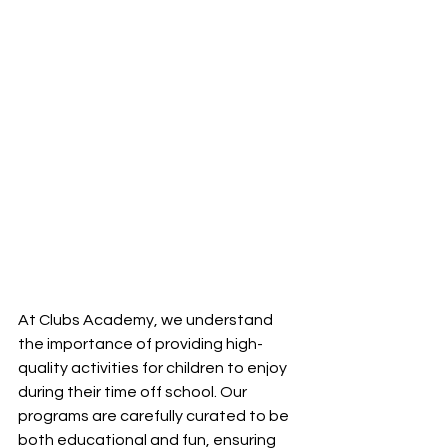
At Clubs Academy, we understand 
the importance of providing high-
quality activities for children to enjoy 
during their time off school. Our 
programs are carefully curated to be 
both educational and fun, ensuring 