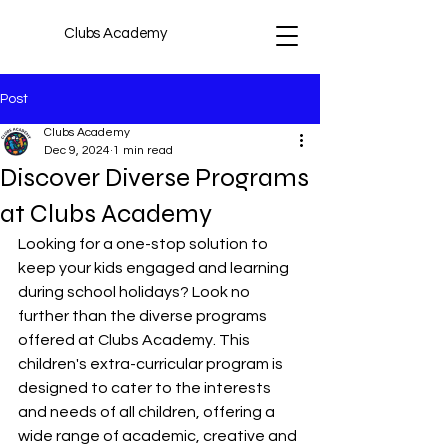
Clubs Academy
Post
Clubs Academy
Dec 9, 2024
1 min read
Discover Diverse Programs
at Clubs Academy
Looking for a one-stop solution to 
keep your kids engaged and learning 
during school holidays? Look no 
further than the diverse programs 
offered at Clubs Academy. This 
children's extra-curricular program is 
designed to cater to the interests 
and needs of all children, offering a 
wide range of academic, creative and 