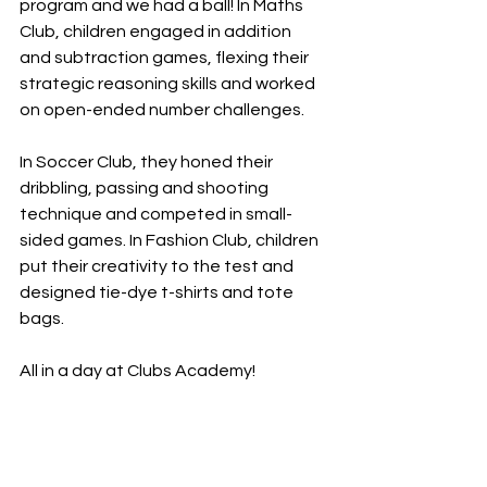
program and we had a ball! In Maths 
Club, children engaged in addition 
and subtraction games, flexing their 
strategic reasoning skills and worked 
on open-ended number challenges. 
In Soccer Club, they honed their 
dribbling, passing and shooting 
technique and competed in small-
sided games. In Fashion Club, children 
put their creativity to the test and 
designed tie-dye t-shirts and tote 
bags. 
All in a day at Clubs Academy!