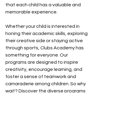
that each child has a valuable and 
memorable experience. 
Whether your child is interested in 
honing their academic skills, exploring 
their creative side or staying active 
through sports, Clubs Academy has 
something for everyone. Our 
programs are designed to inspire 
creativity, encourage learning, and 
foster a sense of teamwork and 
camaraderie among children. So why 
wait? Discover the diverse programs 
available at Clubs Academy and give 
your child the gift of a fun and 
enriching holiday experience. Enroll 
today and let the learning and 
excitement begin!
Fun Learning
Diverse Programs
Holiday Activities